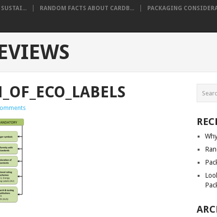
USTAI...
RANDOM FACTS ABOUT CARDB...
PACKAGING CONSIDERA
EVIEWS
N_OF_ECO_LABELS
Comments
REC
Why
Ran
Pack
Loo
Pac
ARC