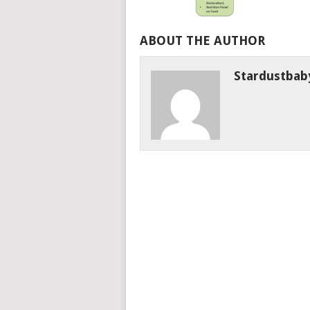
ABOUT THE AUTHOR
Stardustbab