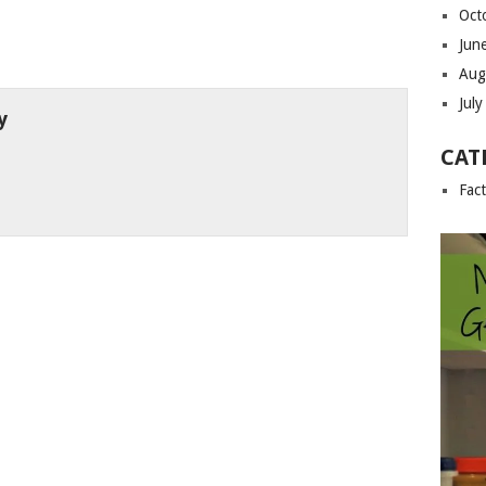
Oct
Jun
Aug
Jul
y
CAT
Fac