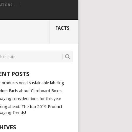
TIONS...
FACTS
ENT POSTS
 products need sustainable labeling
dom Facts about Cardboard Boxes
aging considerations for this year
king ahead: The top 2019 Product
kaging Trends!
HIVES