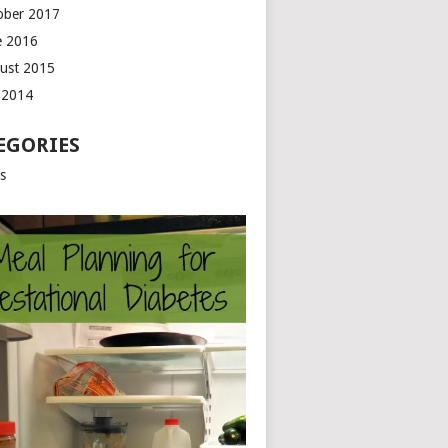
ober 2017
e 2016
ust 2015
y 2014
EGORIES
ts