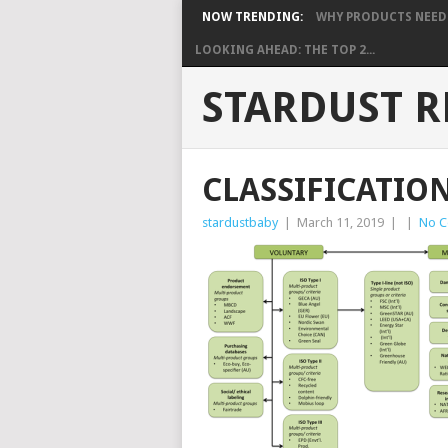
NOW TRENDING:
WHY PRODUCTS NEED S
LOOKING AHEAD: THE TOP 2...
STARDUST R
CLASSIFICATIO
stardustbaby
|
March 11, 2019
|
|
No 